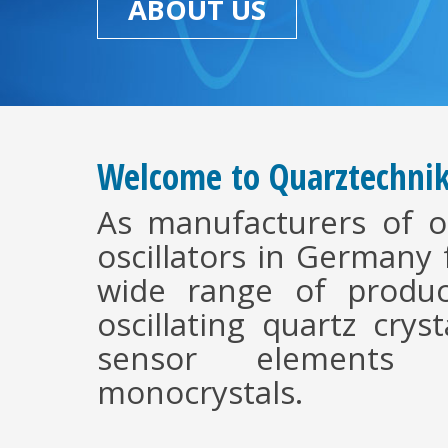
ABOUT US
Welcome to Quarztechni
As manufacturers of os
oscillators in Germany
wide range of produc
oscillating quartz crys
sensor elements 
monocrystals.