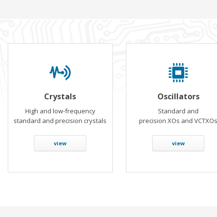
Crystals
Oscillators
High and low-frequency
Standard and
standard and precision crystals
precision XOs and VCTXO
view
view