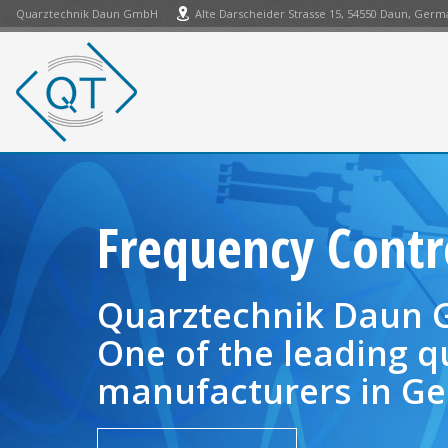
Quarztechnik Daun GmbH
Alte Darscheider Strasse 15, 54550 Daun, Ger
Frequency Cont
Quarztechnik Daun
One of the leading q
manufacturers in Ge